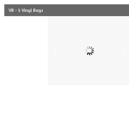
VB - 5 Vinyl Bags