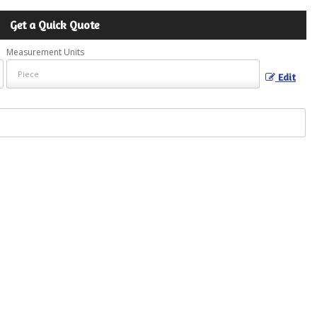
Get a Quick Quote
Measurement Units
Edit