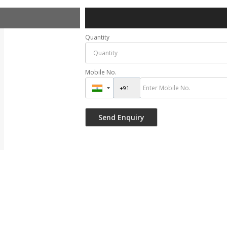
Quantity
Mobile No.