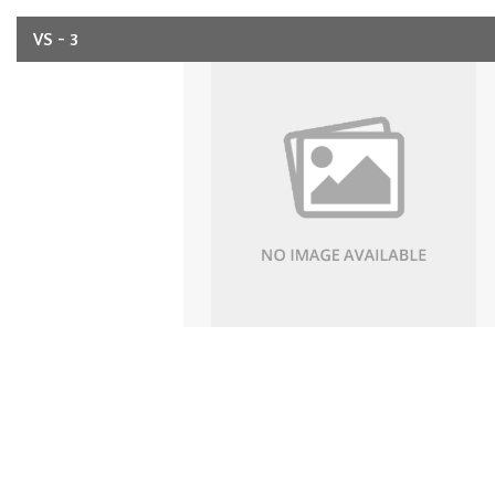
VS - 3