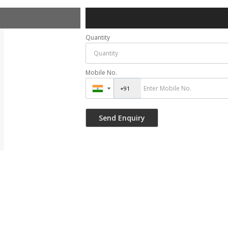
Quantity
Mobile No.