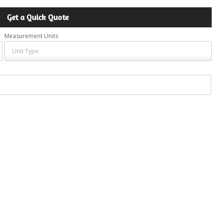
Get a Quick Quote
Measurement Units