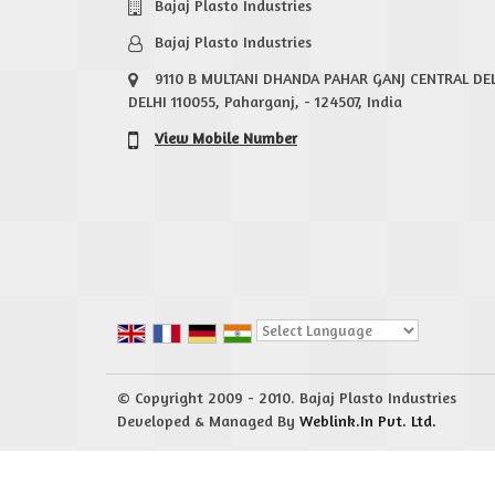
Bajaj Plasto Industries
Bajaj Plasto Industries
9110 B MULTANI DHANDA PAHAR GANJ CENTRAL DE
DELHI 110055, Paharganj, - 124507, India
View Mobile Number
Powered by
Translate
© Copyright 2009 - 2010. Bajaj Plasto Industries
Developed & Managed By
Weblink.In Pvt. Ltd.