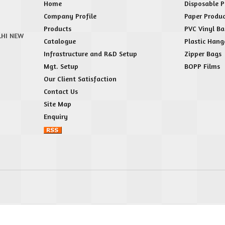
Home
Disposable P
Company Profile
Paper Produc
Products
PVC Vinyl Ba
LHI NEW
Catalogue
Plastic Hang
Infrastructure and R&D Setup
Zipper Bags
Mgt. Setup
BOPP Films
Our Client Satisfaction
Contact Us
Site Map
Enquiry