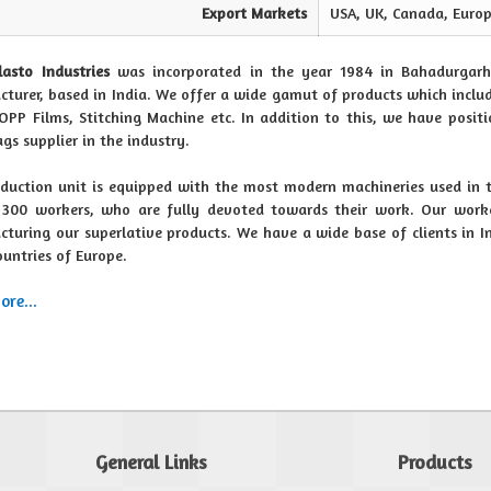
Export Markets
USA, UK, Canada, Europ
lasto Industries
was incorporated in the year 1984 in Bahadurgarh
turer, based in India. We offer a wide gamut of products which includ
OPP Films, Stitching Machine etc. In addition to this, we have posit
ags supplier in the industry.
duction unit is equipped with the most modern machineries used in 
300 workers, who are fully devoted towards their work. Our worke
turing our superlative products. We have a wide base of clients in 
ountries of Europe.
re...
General Links
Products