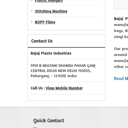
Plastic Hangers
Stitching Machine
Bajaj P
BOPP Films
manufac
bags, B
vinyl b
Contact Us
Our pro
Bajaj Plasto Industries
around 
manufac
9110 B MULTANI DHANDA PAHAR GANJ
other c
CENTRAL DELHI NEW DELHI 110055,
Paharganj, - 124507, India
Read Mo
Call Us :
View Mobile Number
Quick Contact