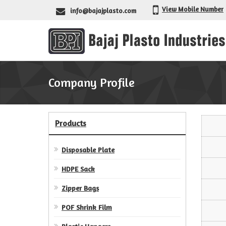
View Mobile Number
info@bajajplasto.com
Company Profile
Products
Disposable Plate
HDPE Sack
Zipper Bags
POF Shrink Film