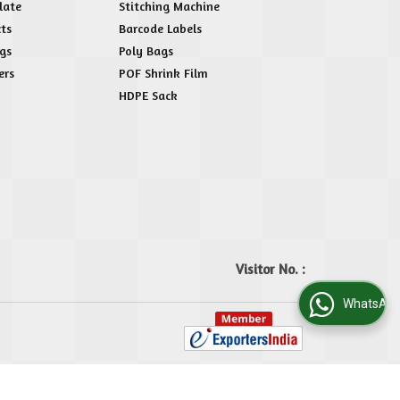
late
Stitching Machine
ts
Barcode Labels
gs
Poly Bags
ers
POF Shrink Film
HDPE Sack
Visitor No. :
WhatsApp Us