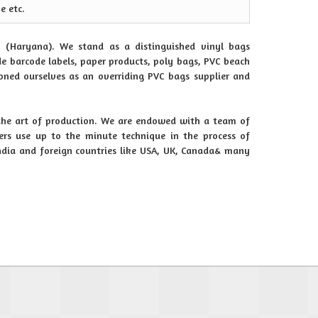
e etc.
 (Haryana). We stand as a distinguished vinyl bags
e barcode labels, paper products, poly bags, PVC beach
ioned ourselves as an overriding PVC bags supplier and
the art of production. We are endowed with a team of
rs use up to the minute technique in the process of
India and foreign countries like USA, UK, Canada& many