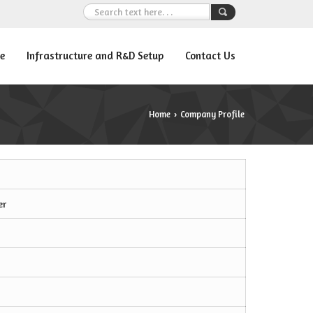
e
Infrastructure and R&D Setup
Contact Us
Home
Company Profile
›
er