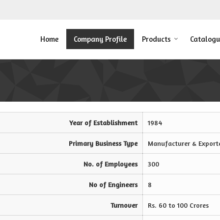
Home
Company Profile
Products
Catalogu
Year of Establishment
1984
Primary Business Type
Manufacturer & Export
No. of Employees
300
No of Engineers
8
Turnover
Rs. 60 to 100 Crores